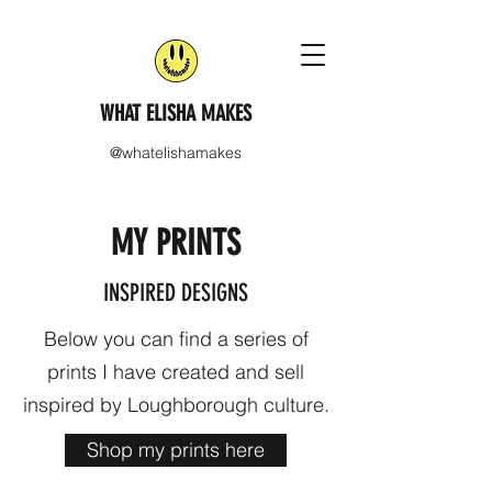
WHAT ELISHA MAKES
@whatelishamakes
MY PRINTS
INSPIRED DESIGNS
Below you can find a series of
prints I have created and sell
inspired by Loughborough culture.
Shop my prints here